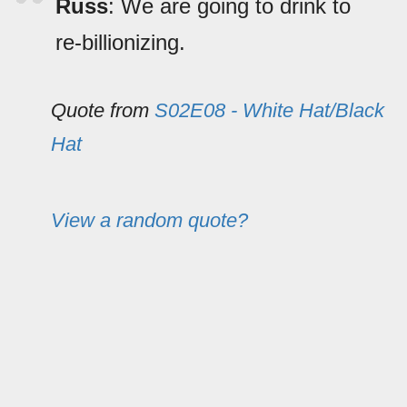
Russ
: We are going to drink to
re-billionizing.
Quote from
S02E08 - White Hat/Black
Hat
View a random quote?