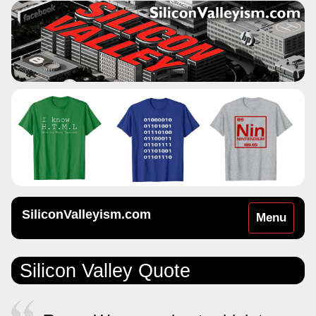
SiliconValleyism.com
Toggle
Menu
navigation
Silicon Valley Quote