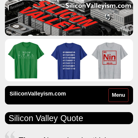
SiliconValleyism.com
Toggle
Menu
navigation
Silicon Valley Quote