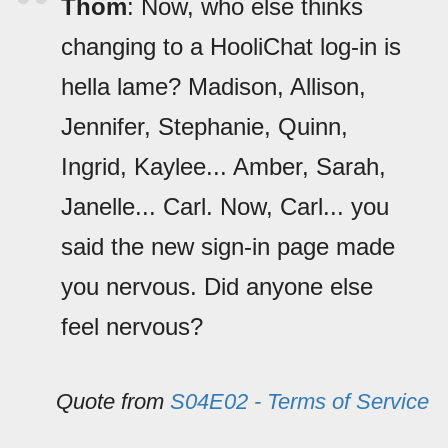
Thom
: Now, who else thinks
changing to a HooliChat log-in is
hella lame? Madison, Allison,
Jennifer, Stephanie, Quinn,
Ingrid, Kaylee... Amber, Sarah,
Janelle... Carl. Now, Carl... you
said the new sign-in page made
you nervous. Did anyone else
feel nervous?
Quote from
S04E02 - Terms of Service