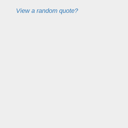
View a random quote?