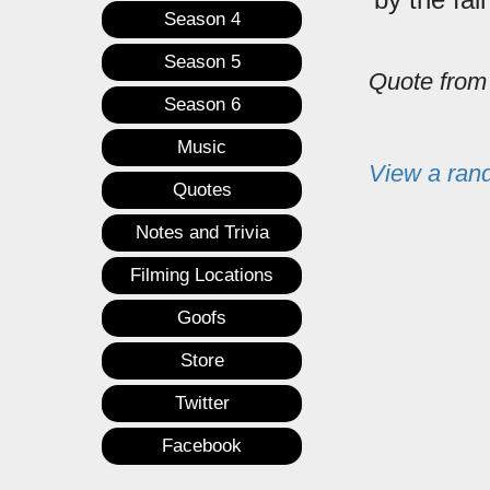
Season 4
Season 5
Quote fro
Season 6
Music
View a ran
Quotes
Notes and Trivia
Filming Locations
Goofs
Store
Twitter
Facebook