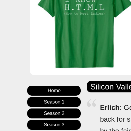
Silicon Val
Home
Season 1
Erlich
: G
Season 2
back for s
Season 3
by the fai