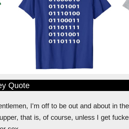
ley Quote
entlemen, I'm off to be out and about in the
upper, that is, of course, unless I get fuck
rer sex.