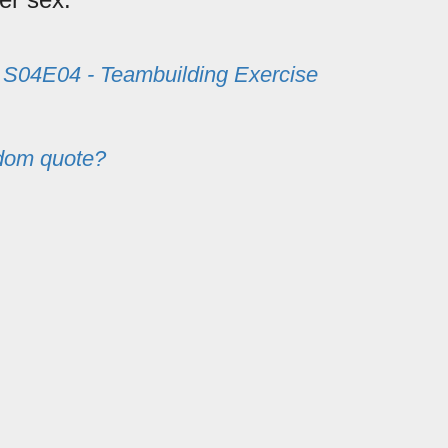
m
S04E04 - Teambuilding Exercise
dom quote?