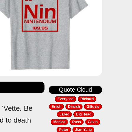
Quote Cloud
Everyone
Richard
 'Vette. Be
Erlich
Dinesh
Gilfoyle
Jared
Big Head
ed to death
Monica
Russ
Gavin
Peter
Jian-Yang