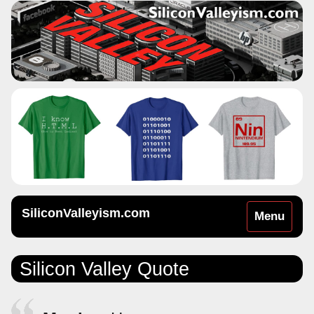
SiliconValleyism.com
Toggle
Menu
navigation
Silicon Valley Quote