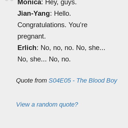
Monica
: Hey, guys.
Jian-Yang
: Hello.
Congratulations. You're
pregnant.
Erlich
: No, no, no. No, she...
No, she... No, no.
Quote from
S04E05 - The Blood Boy
View a random quote?