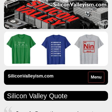
SiliconValleyism.com
Toggle
Menu
navigation
Silicon Valley Quote