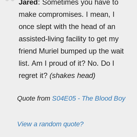
Jared
: Sometimes you have to
make compromises. I mean, I
once slept with the head of an
assisted-living facility to get my
friend Muriel bumped up the wait
list. Am I proud of it? No. Do I
regret it?
(shakes head)
Quote from
S04E05 - The Blood Boy
View a random quote?