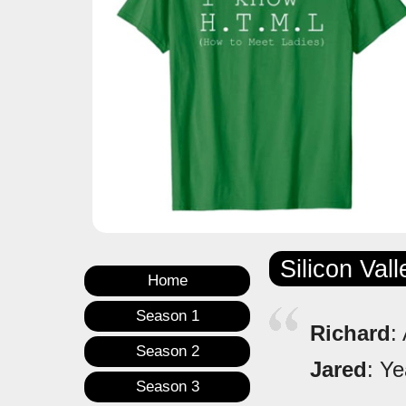
Silicon Val
Home
Season 1
Richard
:
Season 2
Jared
: Ye
Season 3