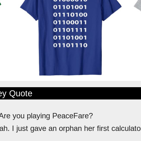
ley Quote
 Are you playing PeaceFare?
ah. I just gave an orphan her first calculato