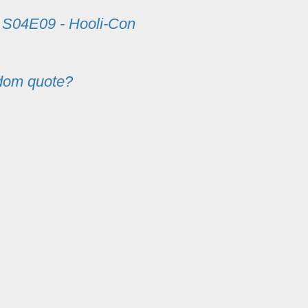
m
S04E09 - Hooli-Con
dom quote?