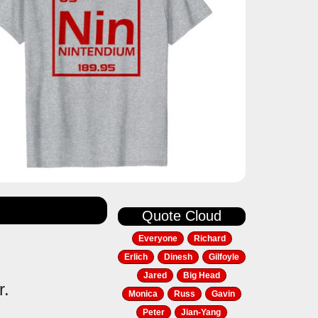
Quote Cloud
Everyone
Richard
Erlich
Dinesh
Gilfoyle
Jared
Big Head
r.
Monica
Russ
Gavin
Peter
Jian-Yang