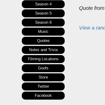
Season 4
Quote fro
Season 5
Season 6
View a ran
Music
Quotes
Notes and Trivia
Filming Locations
Goofs
Store
Twitter
Facebook