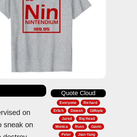
Quote Cloud
Everyone
Richard
ervised on
Erlich
Dinesh
Gilfoyle
Jared
Big Head
 to sneak on
Monica
Russ
Gavin
Peter
Jian-Yang
o destroy