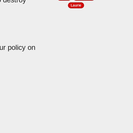
Laurie
r policy on