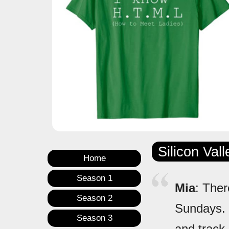
Silicon Val
Home
Season 1
Mia
: Ther
Season 2
Sundays. I 
Season 3
and track