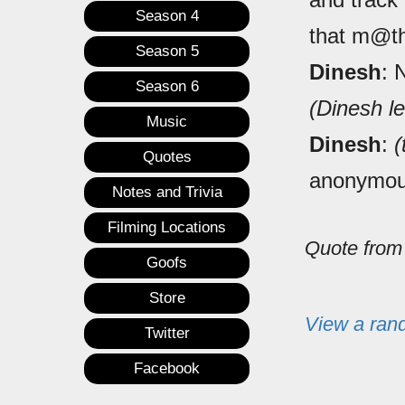
Season 4
that m@th
Season 5
Dinesh
: 
Season 6
(Dinesh l
Music
Dinesh
:
(
Quotes
anonymou
Notes and Trivia
Filming Locations
Quote fro
Goofs
Store
View a ran
Twitter
Facebook