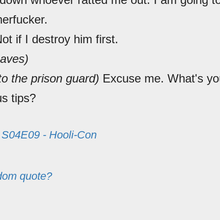
erfucker.
Not if I destroy him first.
eaves)
to the prison guard)
Excuse me. What's you
s tips?
m
S04E09 - Hooli-Con
dom quote?