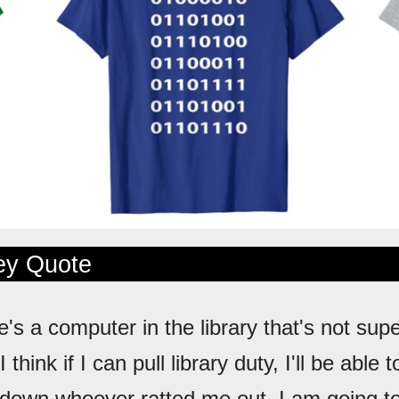
ley Quote
e's a computer in the library that's not sup
think if I can pull library duty, I'll be able
 down whoever ratted me out. I am going t