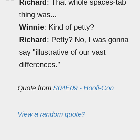
Richard
: That whole spaces-tab
thing was...
Winnie
: Kind of petty?
Richard
: Petty? No, I was gonna
say "illustrative of our vast
differences."
Quote from
S04E09 - Hooli-Con
View a random quote?