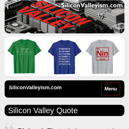
SiliconValleyism.com
Toggle
Menu
navigation
Silicon Valley Quote