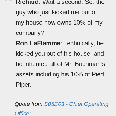
Richard
: Wait a second. So, the
guy who just kicked me out of
my house now owns 10% of my
company?
Ron LaFlamme
: Technically, he
kicked you out of his house, and
he inherited all of Mr. Bachman's
assets including his 10% of Pied
Piper.
Quote from
S05E03 - Chief Operating
Officer