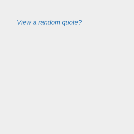
View a random quote?