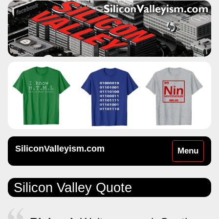
SiliconValleyism.com
Toggle
Menu
navigation
Silicon Valley Quote