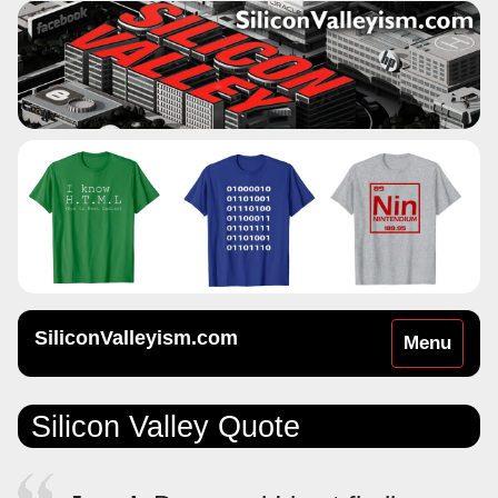
SiliconValleyism.com
Toggle
Menu
navigation
Silicon Valley Quote