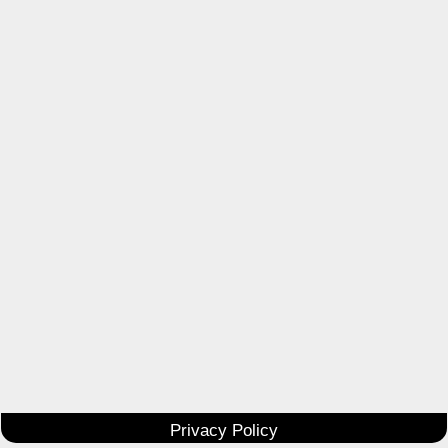
Privacy Policy