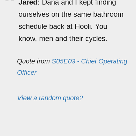
Jared
: Dana and I kept finding
ourselves on the same bathroom
schedule back at Hooli. You
know, men and their cycles.
Quote from
S05E03 - Chief Operating
Officer
View a random quote?