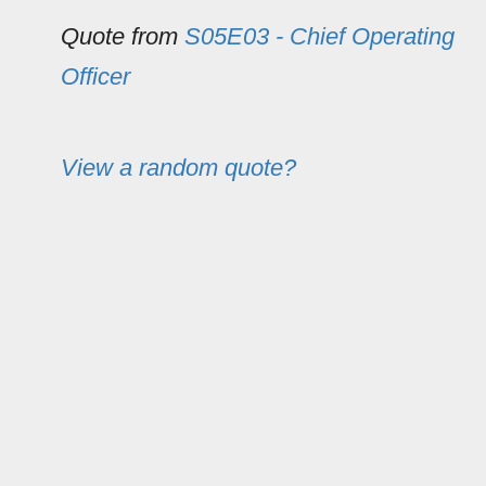
Quote from
S05E03 - Chief Operating
Officer
View a random quote?