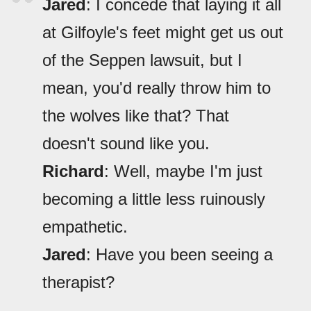
Jared
: I concede that laying it all
at Gilfoyle's feet might get us out
of the Seppen lawsuit, but I
mean, you'd really throw him to
the wolves like that? That
doesn't sound like you.
Richard
: Well, maybe I'm just
becoming a little less ruinously
empathetic.
Jared
: Have you been seeing a
therapist?