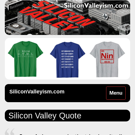
SiliconValleyism.com
Toggle
Menu
navigation
Silicon Valley Quote