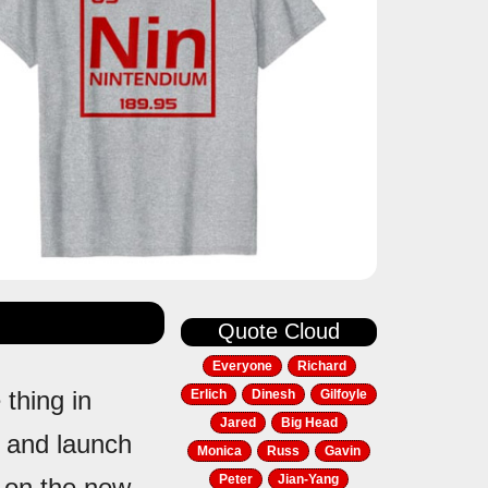
Quote Cloud
Everyone
Richard
 thing in
Erlich
Dinesh
Gilfoyle
Jared
Big Head
 and launch
Monica
Russ
Gavin
Peter
Jian-Yang
t on the new