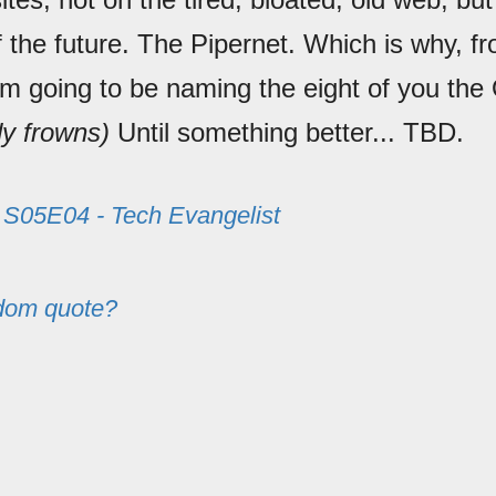
f the future. The Pipernet. Which is why, f
'm going to be naming the eight of you the
y frowns)
Until something better... TBD.
m
S05E04 - Tech Evangelist
dom quote?