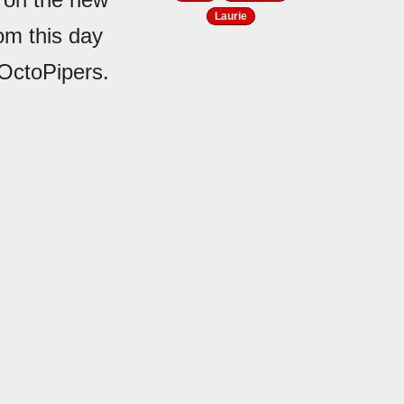
Laurie
rom this day
 OctoPipers.