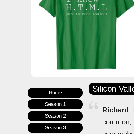
Silicon Val
Home
Season 1
Richard
:
Season 2
common, r
Season 3
your websi