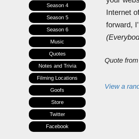
Season 4
Internet o
Season 5
forward, I
Season 6
(Everybod
Music
Quotes
Quote fro
Notes and Trivia
Filming Locations
View a ran
Goofs
Store
Twitter
Facebook