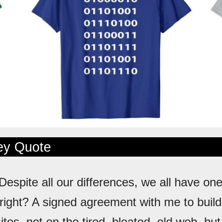
ley Quote
 Despite all our differences, we all have one
ight? A signed agreement with me to build
tes, not on the tired, bloated, old web, bu