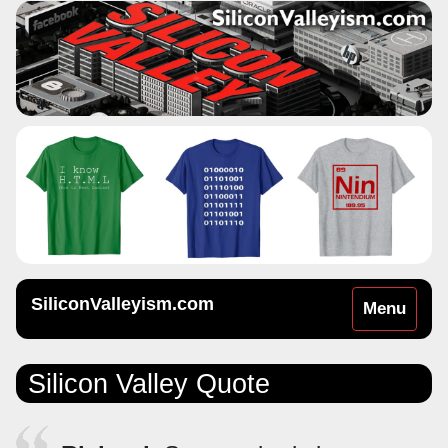
SiliconValleyism.com
Toggle
Menu
navigation
Silicon Valley Quote