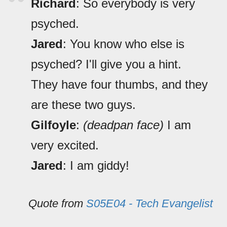
Richard
: So everybody is very
psyched.
Jared
: You know who else is
psyched? I'll give you a hint.
They have four thumbs, and they
are these two guys.
Gilfoyle
:
(deadpan face)
I am
very excited.
Jared
: I am giddy!
Quote from
S05E04 - Tech Evangelist