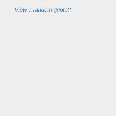
View a random quote?