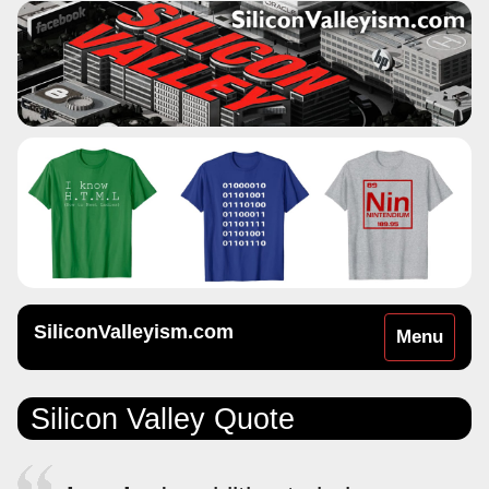
SiliconValleyism.com
Toggle
Menu
navigation
Silicon Valley Quote