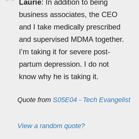
Laurie
: In addition to being
business associates, the CEO
and I take medically prescribed
and supervised MDMA together.
I'm taking it for severe post-
partum depression. I do not
know why he is taking it.
Quote from
S05E04 - Tech Evangelist
View a random quote?