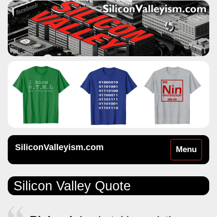
SiliconValleyism.com
Toggle
Menu
navigation
Silicon Valley Quote