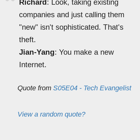
Richard
: Look, taking existing
companies and just calling them
"new" isn't sophisticated. That's
theft.
Jian-Yang
: You make a new
Internet.
Quote from
S05E04 - Tech Evangelist
View a random quote?