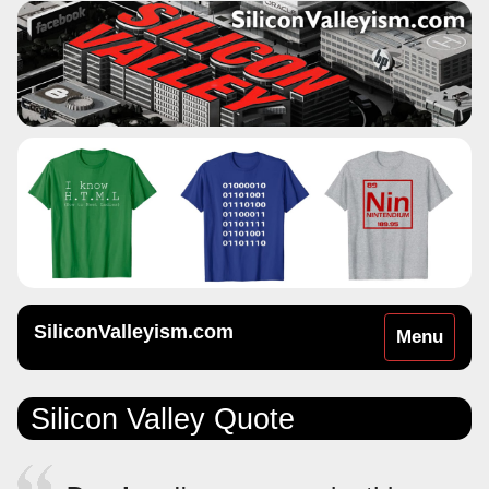
SiliconValleyism.com
Toggle
Menu
navigation
Silicon Valley Quote