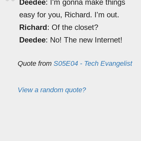
Deedee
: I'm gonna make things
easy for you, Richard. I'm out.
Richard
: Of the closet?
Deedee
: No! The new Internet!
Quote from
S05E04 - Tech Evangelist
View a random quote?