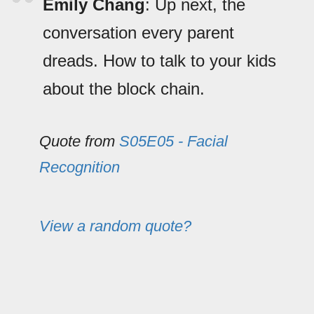
Emily Chang
: Up next, the
conversation every parent
dreads. How to talk to your kids
about the block chain.
Quote from
S05E05 - Facial
Recognition
View a random quote?