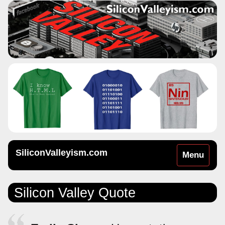
SiliconValleyism.com
Toggle
Menu
navigation
Silicon Valley Quote