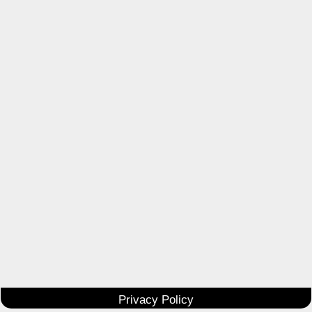
Privacy Policy