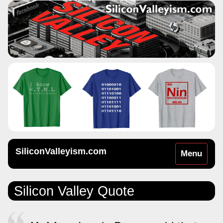
SiliconValleyism.com
Toggle
Menu
navigation
Silicon Valley Quote