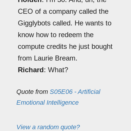
CEO of a company called the
Gigglybots called. He wants to
know how to redeem the
compute credits he just bought
from Laurie Bream.
Richard
: What?
Quote from
S05E06 - Artificial
Emotional Intelligence
View a random quote?