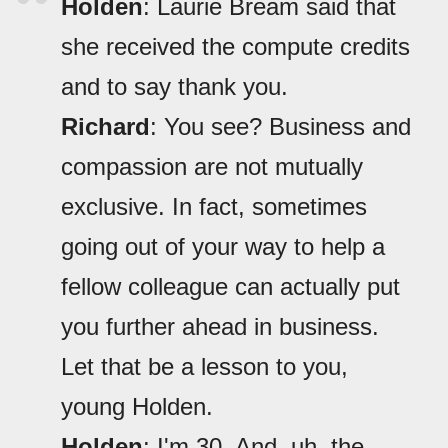
Holden
: Laurie Bream said that
she received the compute credits
and to say thank you.
Richard
: You see? Business and
compassion are not mutually
exclusive. In fact, sometimes
going out of your way to help a
fellow colleague can actually put
you further ahead in business.
Let that be a lesson to you,
young Holden.
Holden
: I'm 30. And, uh, the