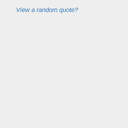
View a random quote?