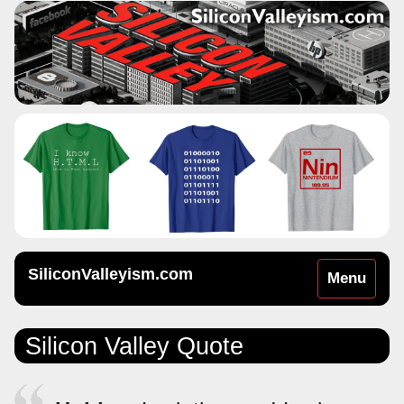
SiliconValleyism.com
Toggle
Menu
navigation
Silicon Valley Quote