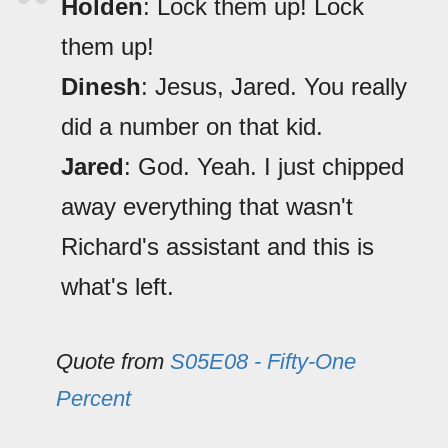
Holden
: Lock them up! Lock
them up!
Dinesh
: Jesus, Jared. You really
did a number on that kid.
Jared
: God. Yeah. I just chipped
away everything that wasn't
Richard's assistant and this is
what's left.
Quote from
S05E08 - Fifty-One
Percent