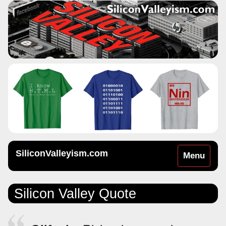
SiliconValleyism.com
Toggle
Menu
navigation
Silicon Valley Quote