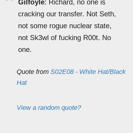
Gilfoyle
: Richard, no one is
cracking our transfer. Not Seth,
not some rogue nuclear state,
not Sk3wl of fucking R00t. No
one.
Quote from
S02E08 - White Hat/Black
Hat
View a random quote?