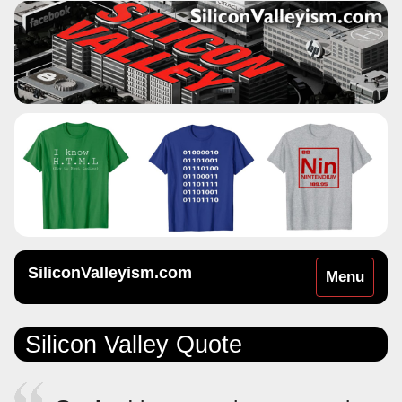
SiliconValleyism.com
Toggle
Menu
navigation
Silicon Valley Quote