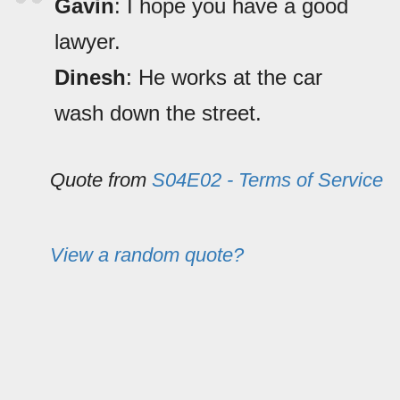
Gavin
: I hope you have a good
lawyer.
Dinesh
: He works at the car
wash down the street.
Quote from
S04E02 - Terms of Service
View a random quote?