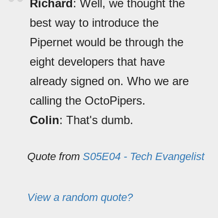
Richard
: Well, we thought the
best way to introduce the
Pipernet would be through the
eight developers that have
already signed on. Who we are
calling the OctoPipers.
Colin
: That's dumb.
Quote from
S05E04 - Tech Evangelist
View a random quote?