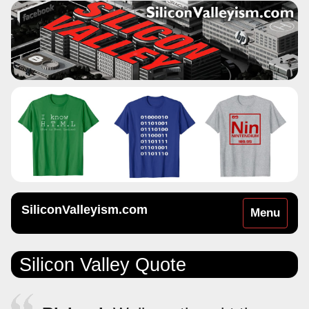
SiliconValleyism.com
Toggle
Menu
navigation
Silicon Valley Quote